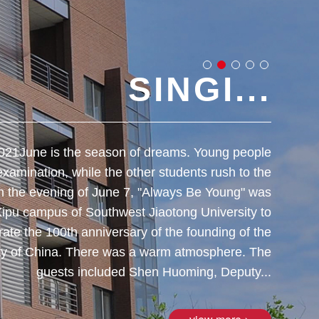
SINGI...
021​June is the season of dreams. Young people
​Date
 examination, while the other students rush to the
the O
n the evening of June 7, "Always Be Young" was
Universi
Xipu campus of Southwest Jiaotong University to
Commun
rate the 100th anniversary of the founding of the
teachers
y of China. There was a warm atmosphere. The
Jiuli
guests included Shen Huoming, Deputy...