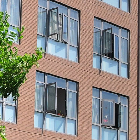
Date: June 15, 2021
season. At this sp
express the college's go
teachers of the s
graduation souvenir gift
shirt: May the youth be