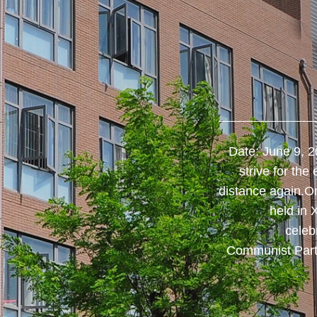
[THE ...
​Time flies, and it's also the graduation
Date: June 9, 2
ecial and important moment, in order to
strive for the
od wishes to the graduates of 2021, the
distance again.O
tudent working group carefully prepared
held in 
s for all the graduates of 2021.White T-
celeb
 as vigorous as a craneThe first gift the
Communist Part
college prepared for studen...